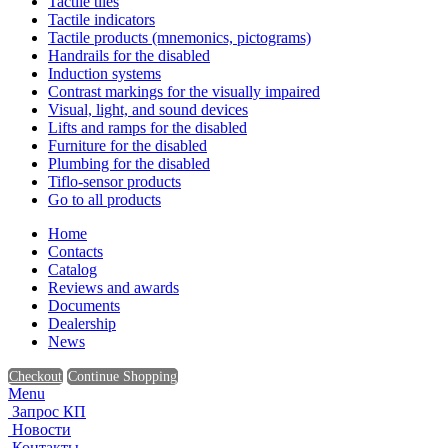
Tactile tiles
Tactile indicators
Tactile products (mnemonics, pictograms)
Handrails for the disabled
Induction systems
Contrast markings for the visually impaired
Visual, light, and sound devices
Lifts and ramps for the disabled
Furniture for the disabled
Plumbing for the disabled
Tiflo-sensor products
Go to all products
Home
Contacts
Catalog
Reviews and awards
Documents
Dealership
News
Checkout
Continue Shopping
Menu
Запрос КП
Новости
Контакты