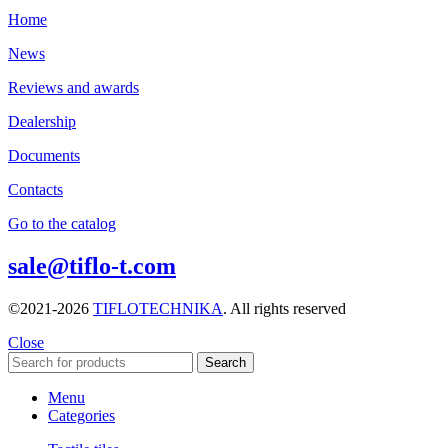
Home
News
Reviews and awards
Dealership
Documents
Contacts
Go to the catalog
sale@tiflo-t.com
©2021-2026
TIFLOTECHNIKA
. All rights reserved
Close
Search
Menu
Categories