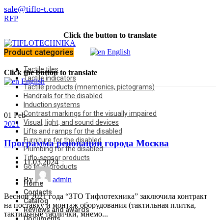
sale@tiflo-t.com
RFP
Click the button to translate
Product categories
English
Tactile tiles
Click the button to translate
Tactile indicators
English
Tactile products (mnemonics, pictograms)
Handrails for the disabled
Induction systems
Contrast markings for the visually impaired
01
Feb
Visual, light, and sound devices
2021
Lifts and ramps for the disabled
Furniture for the disabled
Программа реновации города Москва
Plumbing for the disabled
Tiflo-sensor products
11.03.2024
Go to all products
By
admin
Home
Contacts
Весной 2021 года “ЗТО Тифлотехника” заключила контракт
Catalog
на поставку и монтаж оборудования (тактильная плитка,
Reviews and awards
тактильные таблички, мнемо...
Documents