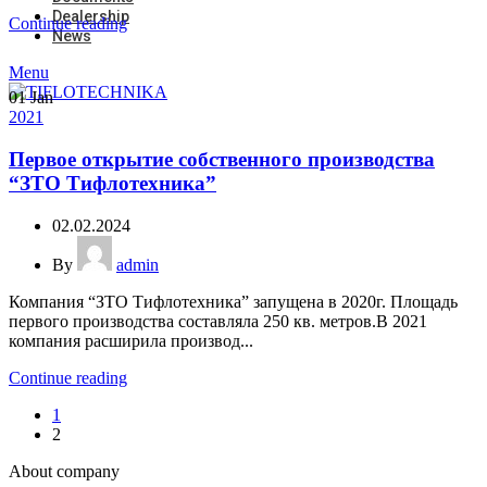
Dealership
Continue reading
News
Menu
01
Jan
2021
Первое открытие собственного производства
“ЗТО Тифлотехника”
02.02.2024
By
admin
Компания “ЗТО Тифлотехника” запущена в 2020г. Площадь
первого производства составляла 250 кв. метров.В 2021
компания расширила производ...
Continue reading
1
2
About company