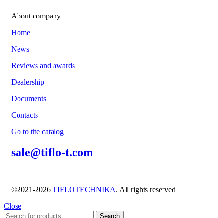
About company
Home
News
Reviews and awards
Dealership
Documents
Contacts
Go to the catalog
sale@tiflo-t.com
©2021-2026
TIFLOTECHNIKA
. All rights reserved
Close
Search