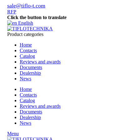
sale@tiflo-t.com
RFP
Click the button to translate
English
Product categories
Home
Contacts
Catalog
Reviews and awards
Documents
Dealership
News
Home
Contacts
Catalog
Reviews and awards
Documents
Dealership
News
Menu