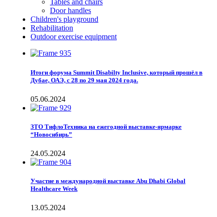
Tables and chairs
Door handles
Children's playground
Rehabilitation
Outdoor exercise equipment
Итоги форума Summit Disabilty Inclusive, который прошёл в
Дубае, ОАЭ, с 28 по 29 мая 2024 года.
05.06.2024
ЗТО ТифлоТехника на ежегодной выставке-ярмарке
“Новосибирь”
24.05.2024
Участие в международной выставке Abu Dhabi Global
Healthcare Week
13.05.2024