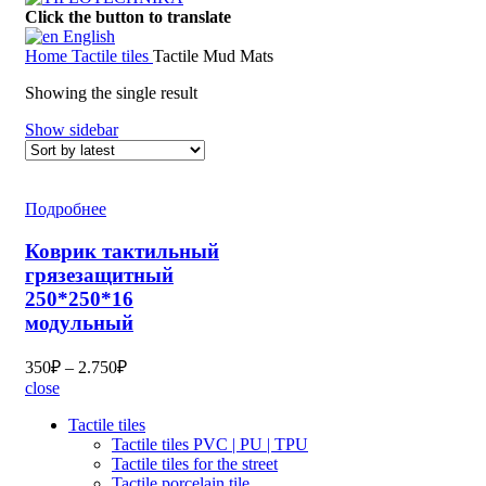
Click the button to translate
English
Home
Tactile tiles
Tactile Mud Mats
Showing the single result
Show sidebar
Подробнее
Коврик тактильный
грязезащитный
250*250*16
модульный
350
₽
–
2.750
₽
close
Tactile tiles
Tactile tiles PVC | PU | TPU
Tactile tiles for the street
Tactile porcelain tile