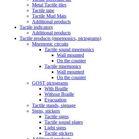
Metal Tactile tiles
Tactile tape
Tactile Mud Mats
Additional products
Tactile indicators
Additional products
Tactile products (mnemonics, pictograms)
Mnemonic circuits
Tactile sound mnemonics
Wall mounted
On the counter
Tactile mnemonics
Wall mounted
On the counter
GOST pictograms
With Braille
Without Braille
Evacuation
Tactile stands, signage
Signs, stickers
Tactile signs
Tactile sound plates
Light signs
Tactile stickers
Additional products