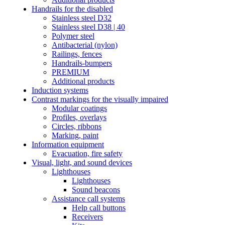
Handrails for the disabled
Stainless steel D32
Stainless steel D38 | 40
Polymer steel
Antibacterial (nylon)
Railings, fences
Handrails-bumpers
PREMIUM
Additional products
Induction systems
Contrast markings for the visually impaired
Modular coatings
Profiles, overlays
Circles, ribbons
Marking, paint
Information equipment
Evacuation, fire safety
Visual, light, and sound devices
Lighthouses
Lighthouses
Sound beacons
Assistance call systems
Help call buttons
Receivers