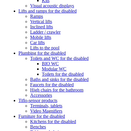
Kits
Visual acoustic displays
Lifts and ramps for the disabled
Ramps
Vertical lifts
Inclined lifts
Ladder / crawler
Mobile lifts
Car lifts
Lifts to the pool
Plumbing for the disabled
Toilets and WC for the disabled
BIO WC
Modular WC
Toilets for the disabled
Baths and sinks for the disabled
Faucets for the disabled
High chairs for the bathroom
Accessories
Tiflo-sensor products
Terminals, tablets
Video Magnifiers
Furniture for the disabled
Kitchens for the disabled
Benches