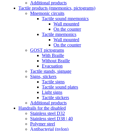
Additional products
Tactile products (mnemonics, pictograms)
Mnemonic circuits
Tactile sound mnemonics
Wall mounted
On the counter
Tactile mnemonics
Wall mounted
On the counter
GOST pictograms
With Braille
Without Braille
Evacuation
Tactile stands, signage
Signs, stickers
Tactile signs
Tactile sound plates
Light signs
Tactile stickers
Additional products
Handrails for the disabled
Stainless steel D32
Stainless steel D38 | 40
Polymer steel
Antibacterial (nylon)