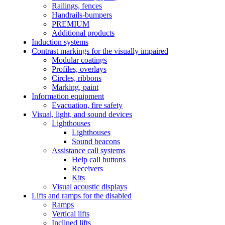
Railings, fences
Handrails-bumpers
PREMIUM
Additional products
Induction systems
Contrast markings for the visually impaired
Modular coatings
Profiles, overlays
Circles, ribbons
Marking, paint
Information equipment
Evacuation, fire safety
Visual, light, and sound devices
Lighthouses
Lighthouses
Sound beacons
Assistance call systems
Help call buttons
Receivers
Kits
Visual acoustic displays
Lifts and ramps for the disabled
Ramps
Vertical lifts
Inclined lifts