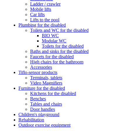
Ladder / crawler
Mobile lifts
Car lifts
Lifts to the pool
Plumbing for the disabled
Toilets and WC for the disabled
BIO WC
Modular WC
Toilets for the disabled
Baths and sinks for the disabled
Faucets for the disabled
High chairs for the bathroom
Accessories
Tiflo-sensor products
Terminals, tablets
Video Magnifiers
Furniture for the disabled
Kitchens for the disabled
Benches
Tables and chairs
Door handles
Children's playground
Rehabilitation
Outdoor exercise equipment