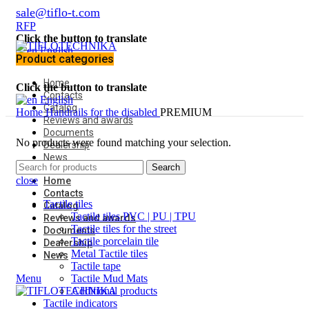
sale@tiflo-t.com
RFP
Click the button to translate
English
Product categories
Home
Click the button to translate
Contacts
English
Catalog
Home
Handrails for the disabled
PREMIUM
Reviews and awards
Documents
No products were found matching your selection.
Dealership
News
Search
close
Home
Contacts
Tactile tiles
Catalog
Tactile tiles PVC | PU | TPU
Reviews and awards
Tactile tiles for the street
Documents
Tactile porcelain tile
Dealership
Metal Tactile tiles
News
Tactile tape
Menu
Tactile Mud Mats
Additional products
Tactile indicators