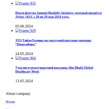
Итоги форума Summit Disabilty Inclusive, который прошёл в
Дубае, ОАЭ, с 28 по 29 мая 2024 года.
05.06.2024
ЗТО ТифлоТехника на ежегодной выставке-ярмарке
“Новосибирь”
24.05.2024
Участие в международной выставке Abu Dhabi Global
Healthcare Week
13.05.2024
About company
Home