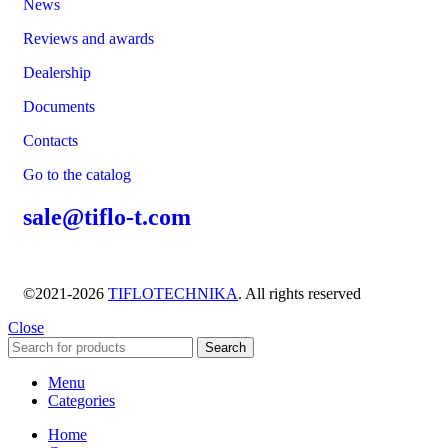
News
Reviews and awards
Dealership
Documents
Contacts
Go to the catalog
sale@tiflo-t.com
©2021-2026
TIFLOTECHNIKA
. All rights reserved
Close
Search
Menu
Categories
Home