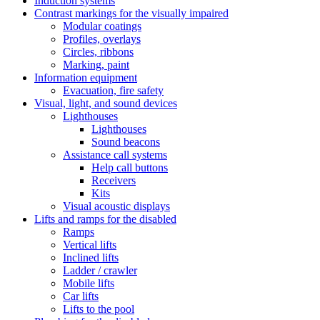
Induction systems
Contrast markings for the visually impaired
Modular coatings
Profiles, overlays
Circles, ribbons
Marking, paint
Information equipment
Evacuation, fire safety
Visual, light, and sound devices
Lighthouses
Lighthouses
Sound beacons
Assistance call systems
Help call buttons
Receivers
Kits
Visual acoustic displays
Lifts and ramps for the disabled
Ramps
Vertical lifts
Inclined lifts
Ladder / crawler
Mobile lifts
Car lifts
Lifts to the pool