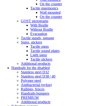
On the counter
Tactile mnemonics
Wall mounted
On the counter
GOST pictograms
With Braille
Without Braille
Evacuation
Tactile stands, signage
Signs, stickers
Tactile signs
Tactile sound plates
Light signs
Tactile stickers
Additional products
Handrails for the disabled
Stainless steel D32
Stainless steel D38 | 40
Polymer steel
Antibacterial (nylon)
Railings, fences
Handrails-bumpers
PREMIUM
Additional products