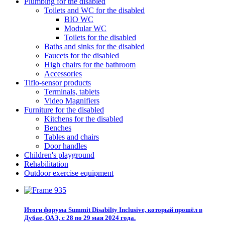
Plumbing for the disabled
Toilets and WC for the disabled
BIO WC
Modular WC
Toilets for the disabled
Baths and sinks for the disabled
Faucets for the disabled
High chairs for the bathroom
Accessories
Tiflo-sensor products
Terminals, tablets
Video Magnifiers
Furniture for the disabled
Kitchens for the disabled
Benches
Tables and chairs
Door handles
Children's playground
Rehabilitation
Outdoor exercise equipment
Итоги форума Summit Disabilty Inclusive, который прошёл в
Дубае, ОАЭ, с 28 по 29 мая 2024 года.