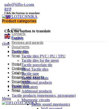
sale@tiflo-t.com
RFP
Click the button to translate
English
Product categories
Home
Click the button to translate
Contacts
English
Catalog
Reviews and awards
close
Documents
Dealership
Tactile tiles
News
Tactile tiles PVC | PU | TPU
Tactile tiles for the street
Home
Tactile porcelain tile
Contacts
Metal Tactile tiles
Catalog
Tactile tape
Reviews and awards
Tactile Mud Mats
Documents
Additional products
Dealership
Tactile indicators
News
Additional products
Tactile products (mnemonics, pictograms)
Menu
Mnemonic circuits
Tactile sound mnemonics
Wall mounted