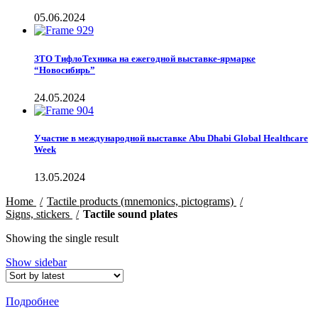
05.06.2024
ЗТО ТифлоТехника на ежегодной выставке-ярмарке
“Новосибирь”
24.05.2024
Участие в международной выставке Abu Dhabi Global Healthcare
Week
13.05.2024
Home
Tactile products (mnemonics, pictograms)
Signs, stickers
Tactile sound plates
Showing the single result
Show sidebar
Подробнее