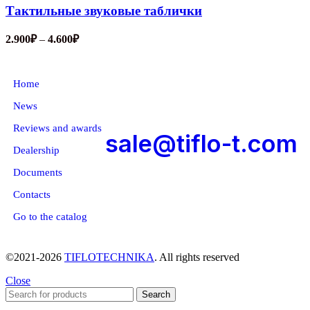
Тактильные звуковые таблички
2.900
₽
–
4.600
₽
About company
Home
News
Reviews and awards
sale@tiflo-t.com
Dealership
Documents
Contacts
Go to the catalog
©2021-2026
TIFLOTECHNIKA
. All rights reserved
Close
Search