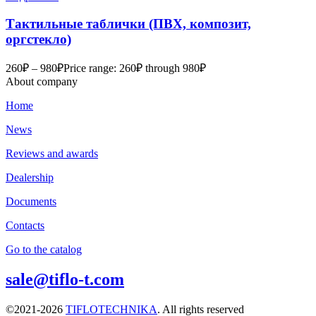
Тактильные таблички (ПВХ, композит,
оргстекло)
260
₽
–
980
₽
Price range: 260₽ through 980₽
About company
Home
News
Reviews and awards
Dealership
Documents
Contacts
Go to the catalog
sale@tiflo-t.com
©2021-2026
TIFLOTECHNIKA
. All rights reserved