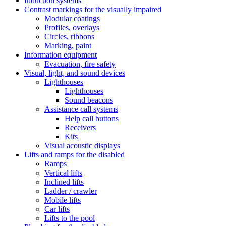
Induction systems
Contrast markings for the visually impaired
Modular coatings
Profiles, overlays
Circles, ribbons
Marking, paint
Information equipment
Evacuation, fire safety
Visual, light, and sound devices
Lighthouses
Lighthouses
Sound beacons
Assistance call systems
Help call buttons
Receivers
Kits
Visual acoustic displays
Lifts and ramps for the disabled
Ramps
Vertical lifts
Inclined lifts
Ladder / crawler
Mobile lifts
Car lifts
Lifts to the pool