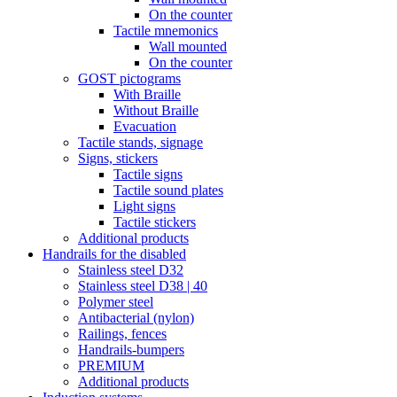
On the counter
Tactile mnemonics
Wall mounted
On the counter
GOST pictograms
With Braille
Without Braille
Evacuation
Tactile stands, signage
Signs, stickers
Tactile signs
Tactile sound plates
Light signs
Tactile stickers
Additional products
Handrails for the disabled
Stainless steel D32
Stainless steel D38 | 40
Polymer steel
Antibacterial (nylon)
Railings, fences
Handrails-bumpers
PREMIUM
Additional products