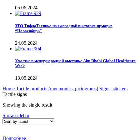
05.06.2024
ЗТО ТифлоТехника на ежегодной выставке-ярмарке
“Новосибирь”
24.05.2024
Участие в международной выставке Abu Dhabi Global Healthcare
Week
13.05.2024
Home
Tactile products (mnemonics, pictograms)
Signs, stickers
Tactile signs
Showing the single result
Show sidebar
Подробнее