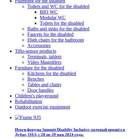
Plumbing for the disabled
Toilets and WC for the disabled
BIO WC
Modular WC
Toilets for the disabled
Baths and sinks for the disabled
Faucets for the disabled
High chairs for the bathroom
Accessories
Tiflo-sensor products
Terminals, tablets
Video Magnifiers
Furniture for the disabled
Kitchens for the disabled
Benches
Tables and chairs
Door handles
Children's playground
Rehabilitation
Outdoor exercise equipment
Итоги форума Summit Disabilty Inclusive, который прошёл в
Дубае, ОАЭ, с 28 по 29 мая 2024 года.