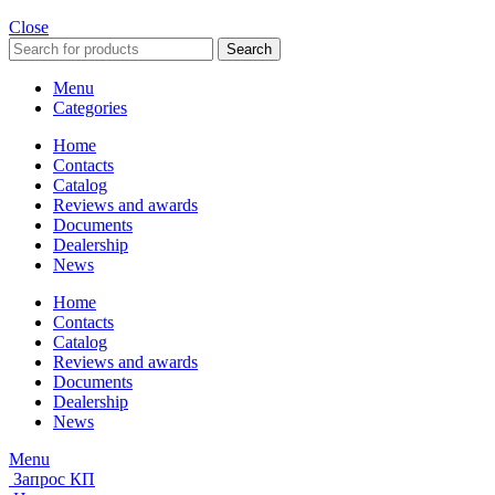
Close
Search
Menu
Categories
Home
Contacts
Catalog
Reviews and awards
Documents
Dealership
News
Home
Contacts
Catalog
Reviews and awards
Documents
Dealership
News
Menu
Запрос КП