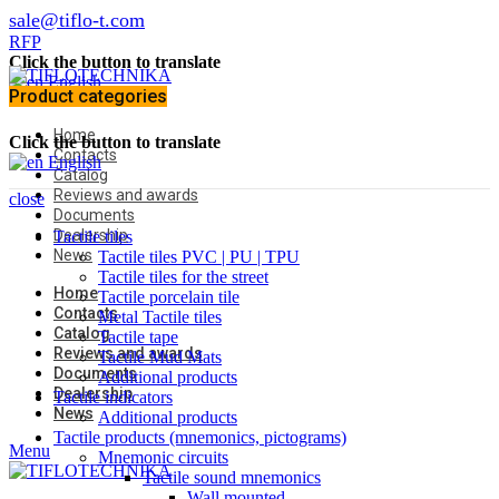
sale@tiflo-t.com
RFP
Click the button to translate
English
Product categories
Home
Click the button to translate
Contacts
English
Catalog
Reviews and awards
close
Documents
Dealership
Tactile tiles
News
Tactile tiles PVC | PU | TPU
Tactile tiles for the street
Home
Tactile porcelain tile
Contacts
Metal Tactile tiles
Catalog
Tactile tape
Reviews and awards
Tactile Mud Mats
Documents
Additional products
Dealership
Tactile indicators
News
Additional products
Tactile products (mnemonics, pictograms)
Menu
Mnemonic circuits
Tactile sound mnemonics
Wall mounted