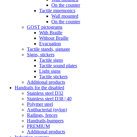
On the counter
Tactile mnemonics
Wall mounted
On the counter
GOST pictograms
With Braille
Without Braille
Evacuation
Tactile stands, signage
Signs, stickers
Tactile signs
Tactile sound plates
Light signs
Tactile stickers
Additional products
Handrails for the disabled
Stainless steel D32
Stainless steel D38 | 40
Polymer steel
Antibacterial (nylon)
Railings, fences
Handrails-bumpers
PREMIUM
Additional products