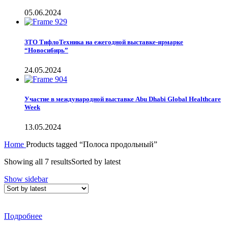
05.06.2024
ЗТО ТифлоТехника на ежегодной выставке-ярмарке
“Новосибирь”
24.05.2024
Участие в международной выставке Abu Dhabi Global Healthcare
Week
13.05.2024
Home
Products tagged “Полоса продольный”
Showing all 7 results
Sorted by latest
Show sidebar
Подробнее