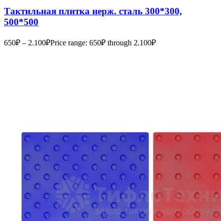
Тактильная плитка нерж. сталь 300*300,
500*500
650
₽
–
2.100
₽
Price range: 650₽ through 2.100₽