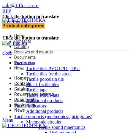
sale@tiflo-t.com
RFP
Click the button to translate
English
Product categories
Home
Click the button to translate
Contacts
English
Catalog
Reviews and awards
close
Documents
Dealership
Tactile tiles
News
Tactile tiles PVC | PU | TPU
Tactile tiles for the street
Home
Tactile porcelain tile
Contacts
Metal Tactile tiles
Catalog
Tactile tape
Reviews and awards
Tactile Mud Mats
Documents
Additional products
Dealership
Tactile indicators
News
Additional products
Tactile products (mnemonics, pictograms)
Menu
Mnemonic circuits
Tactile sound mnemonics
Wall mounted