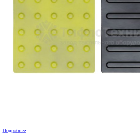
Подробнее