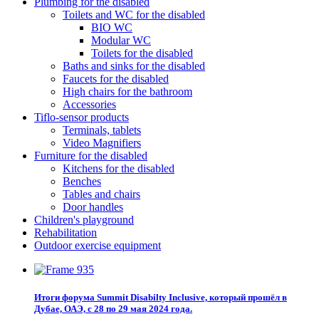
Plumbing for the disabled
Toilets and WC for the disabled
BIO WC
Modular WC
Toilets for the disabled
Baths and sinks for the disabled
Faucets for the disabled
High chairs for the bathroom
Accessories
Tiflo-sensor products
Terminals, tablets
Video Magnifiers
Furniture for the disabled
Kitchens for the disabled
Benches
Tables and chairs
Door handles
Children's playground
Rehabilitation
Outdoor exercise equipment
Итоги форума Summit Disabilty Inclusive, который прошёл в
Дубае, ОАЭ, с 28 по 29 мая 2024 года.