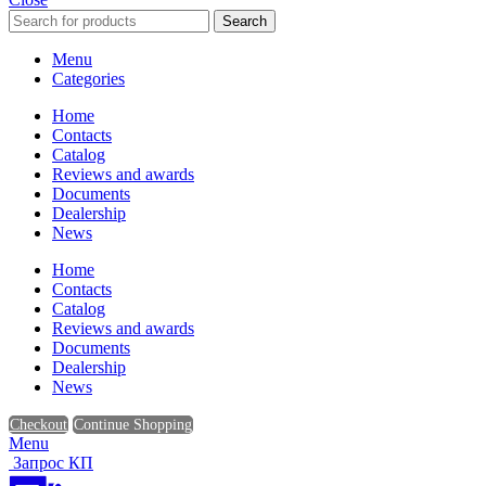
Search
Menu
Categories
Home
Contacts
Catalog
Reviews and awards
Documents
Dealership
News
Home
Contacts
Catalog
Reviews and awards
Documents
Dealership
News
Checkout
Continue Shopping
Menu
Запрос КП