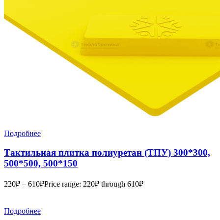
Подробнее
Тактильная плитка полиуретан (ТПУ) 300*300,
500*500, 500*150
220
₽
–
610
₽
Price range: 220₽ through 610₽
Подробнее