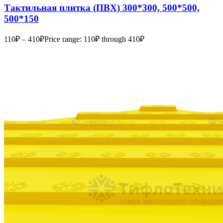
Тактильная плитка (ПВХ) 300*300, 500*500,
500*150
110
₽
–
410
₽
Price range: 110₽ through 410₽