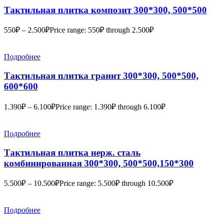
Тактильная плитка композит 300*300, 500*500
550
₽
–
2.500
₽
Price range: 550₽ through 2.500₽
Подробнее
Тактильная плитка гранит 300*300, 500*500,
600*600
1.390
₽
–
6.100
₽
Price range: 1.390₽ through 6.100₽
Подробнее
Тактильная плитка нерж. сталь
комбинированная 300*300, 500*500,150*300
5.500
₽
–
10.500
₽
Price range: 5.500₽ through 10.500₽
Подробнее