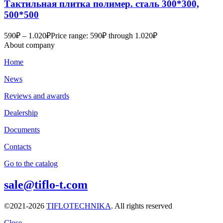
Тактильная плитка полимер. сталь 300*300,
500*500
590
₽
–
1.020
₽
Price range: 590₽ through 1.020₽
About company
Home
News
Reviews and awards
Dealership
Documents
Contacts
Go to the catalog
sale@tiflo-t.com
©2021-2026
TIFLOTECHNIKA
. All rights reserved
Close