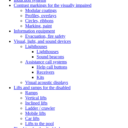
Induction systems
Contrast markings for the visually impaired
Modular coatings
Profiles, overlays
Circles, ribbons
Marking, paint
Information equipment
Evacuation, fire safety
Visual, light, and sound devices
Lighthouses
Lighthouses
Sound beacons
Assistance call systems
Help call buttons
Receivers
Kits
Visual acoustic displays
Lifts and ramps for the disabled
Ramps
Vertical lifts
Inclined lifts
Ladder / crawler
Mobile lifts
Car lifts
Lifts to the pool